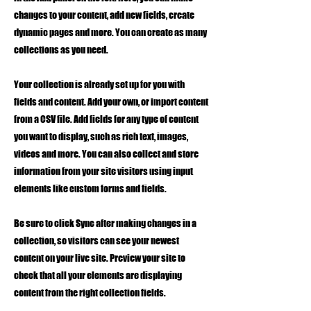
changes to your content, add new fields, create
dynamic pages and more. You can create as many
collections as you need.
Your collection is already set up for you with
fields and content. Add your own, or import content
from a CSV file. Add fields for any type of content
you want to display, such as rich text, images,
videos and more. You can also collect and store
information from your site visitors using input
elements like custom forms and fields.
Be sure to click Sync after making changes in a
collection, so visitors can see your newest
content on your live site. Preview your site to
check that all your elements are displaying
content from the right collection fields.