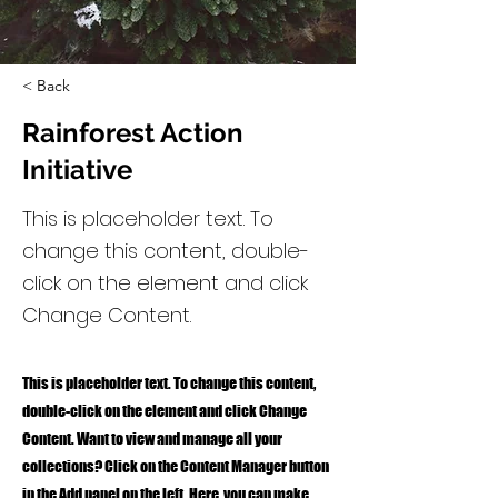
< Back
Rainforest Action
Initiative
This is placeholder text. To
change this content, double-
click on the element and click
Change Content.
This is placeholder text. To change this content,
double-click on the element and click Change
Content. Want to view and manage all your
collections? Click on the Content Manager button
in the Add panel on the left. Here, you can make