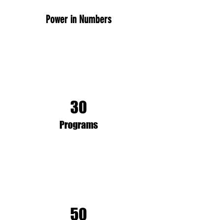
Power in Numbers
30
Programs
50