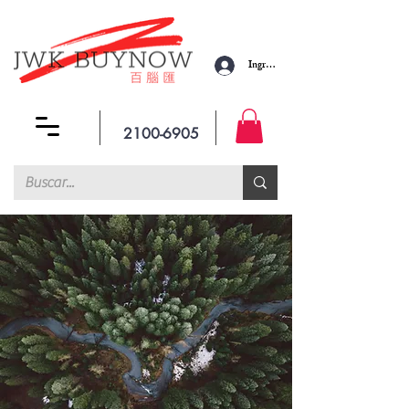
Ingresar
2100-6905