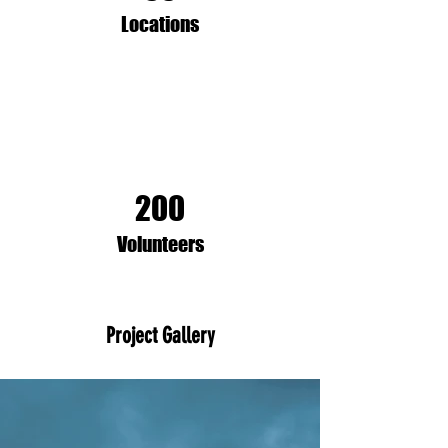
Locations
200
Volunteers
Project Gallery