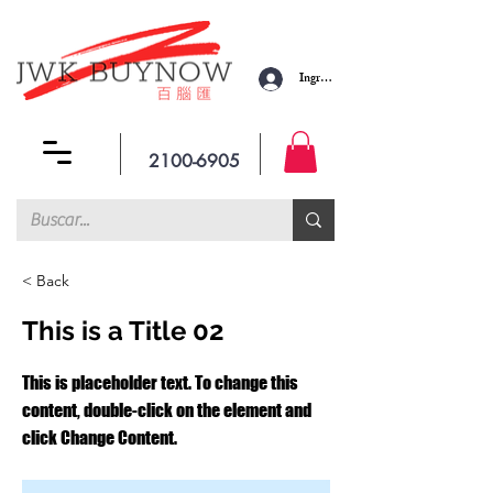
Ingresar
2100-6905
< Back
This is a Title 02
This is placeholder text. To change this
content, double-click on the element and
click Change Content.