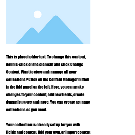
This is placeholder text. To change this content,
double-click on the element and click Change
Content. Want to view and manage all your
collections? Click on the Content Manager button
in the Add panel on the left. Here, you can make
changes to your content, add new fields, create
dynamic pages and more. You can create as many
collections as you need.
Your collection is already set up for you with
fields and content. Add your own, or import content