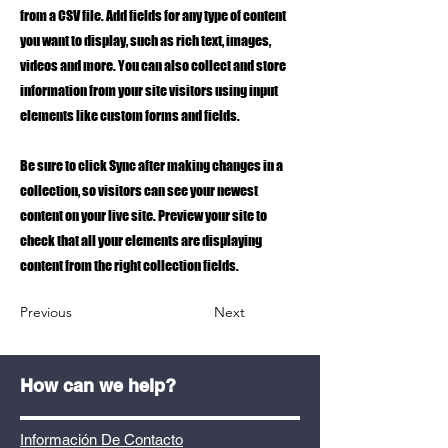
from a CSV file. Add fields for any type of content
you want to display, such as rich text, images,
videos and more. You can also collect and store
information from your site visitors using input
elements like custom forms and fields.
Be sure to click Sync after making changes in a
collection, so visitors can see your newest
content on your live site. Preview your site to
check that all your elements are displaying
content from the right collection fields.
Previous
Next
How can we help?
Información De Contacto