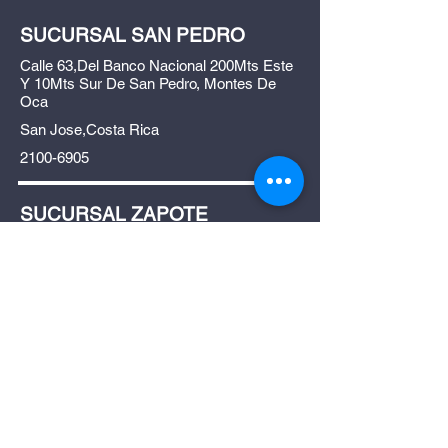
SUCURSAL SAN PEDRO
Calle 63,Del Banco Nacional 200Mts Este
Y 10Mts Sur De San Pedro, Montes De
Oca
San Jose,Costa Rica
2100-6905
SUCURSAL ZAPOTE
Frente a gollo, entre la universidad escuela
libre de derecho y el registro nacional
placas. Zapote, San José.
San Jose ,Costa Rica
4033-4033
Shop All